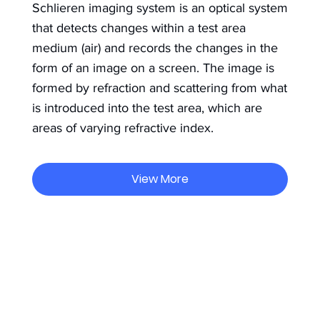
Schlieren imaging system is an optical system
that detects changes within a test area
medium (air) and records the changes in the
form of an image on a screen. The image is
formed by refraction and scattering from what
is introduced into the test area, which are
areas of varying refractive index.
View More