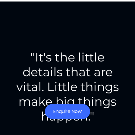
"It's the little
details that are
vital. Little things
make big things
Enquire Now
happen."