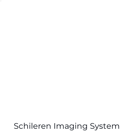
Schileren System
Schileren Imaging System