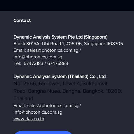
Contact
​Dynamic Analysis System Pte Ltd (Singapore)
Block 3015A, Ubi Road 1, #05-06, Singapore 408705
Email:
sales@photonics.com.sg
/
info@photonics.com.sg
Tel: 67472183 / 67476883
Dynamic Analysis System (Thailand) Co., Ltd
No. 2556, 66Tower, Level 4, Sukhumvit
Road, Bangna Nuea, Bangna, Bangkok, 10260,
Thailand
Email:
sales@photonics.com.sg
/
info@photonics.com.sg
www.das.co.th