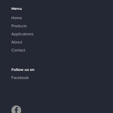
Menu
Home
Products
Applications
About
Contact
Follow us on
Facebook