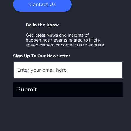
Contact Us
Be in the Know
Get latest News and insights of
happenings / events related to High-
speed camera or
contact us
to enquire.
Sign Up To Our Newsletter
Submit