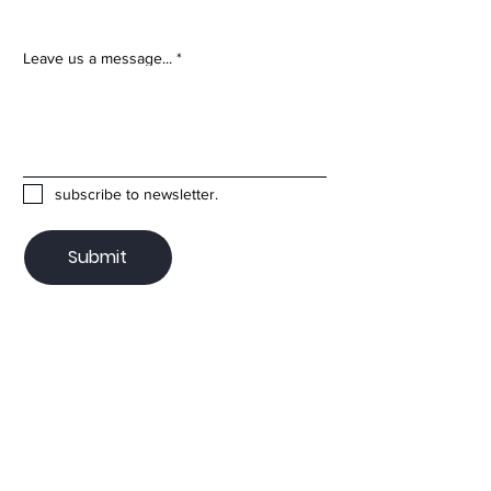
Leave us a message...
subscribe to newsletter.
Submit