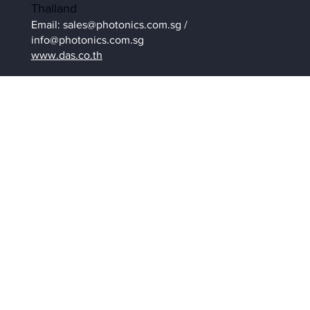
Thailand
Email:
sales@photonics.com.sg
/
info@photonics.com.sg
www.das.co.th
Contact Us
Be in the Know
Get latest News and insights of
happenings / events related to High-
speed camera or
contact us
to enquire.
Sign Up To Our Newsletter
Submit