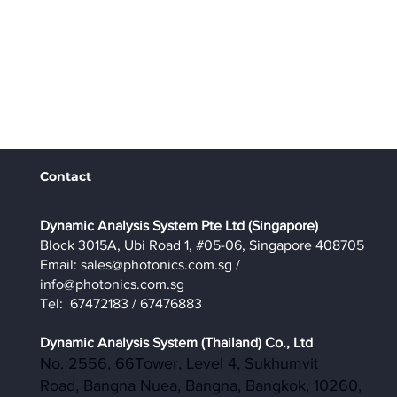
Contact
​Dynamic Analysis System Pte Ltd (Singapore)
Block 3015A, Ubi Road 1, #05-06, Singapore 408705
Email:
sales@photonics.com.sg
/
info@photonics.com.sg
Tel: 67472183 / 67476883
Dynamic Analysis System (Thailand) Co., Ltd
No. 2556, 66Tower, Level 4, Sukhumvit
Road, Bangna Nuea, Bangna, Bangkok, 10260,