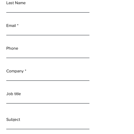
Last Name
Email
Phone
Company
Job title
Subject