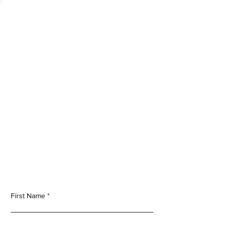
Contact Us
To ensure you’re connected with the appropriate
sales or technical support associate please specify
your inquiry.
First Name