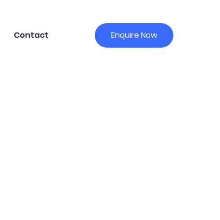
Contact
Enquire Now