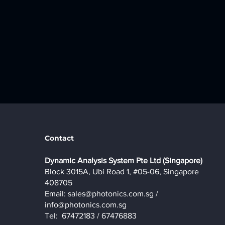
Contact
​Dynamic Analysis System Pte Ltd (Singapore)
Block 3015A, Ubi Road 1, #05-06, Singapore
408705
Email:
sales@photonics.com.sg
/
info@photonics.com.sg
Tel: 67472183 / 67476883