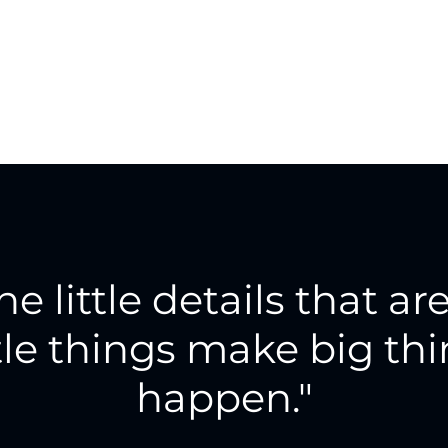
the little details that are
tle things make big th
happen."