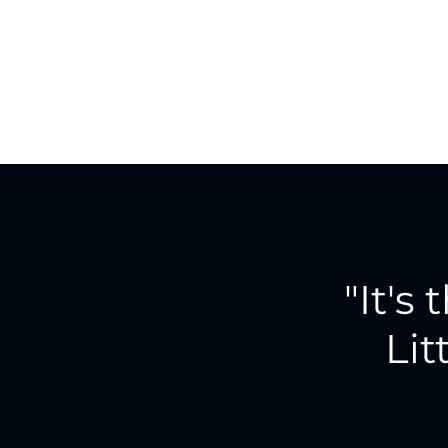
"It's 
Lit