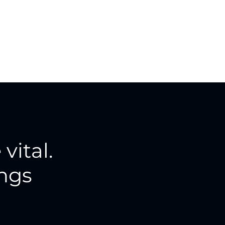
 vital.
ings