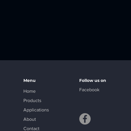
Menu
Follow us on
Facebook
Home
Products
Applications
About
Contact