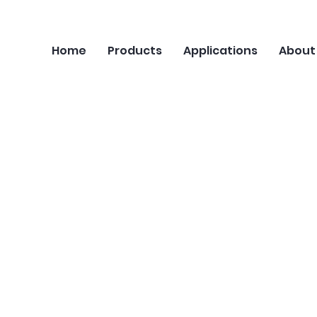
Home
Products
Applications
About
Velocimetry (PIV)