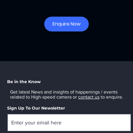
Enquire Now
Be in the Know
Get latest News and insights of happenings / events
related to High-speed camera or
contact us
to enquire.
Sign Up To Our Newsletter