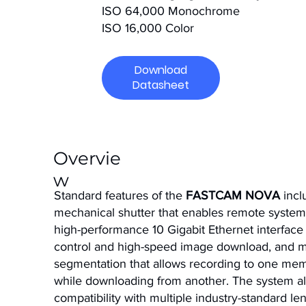
ISO 64,000 Monochrome
ISO 16,000 Color
Download
Datasheet
Overvie
w
Standard features of the
FASTCAM NOVA
incl
mechanical shutter that enables remote system 
high-performance 10 Gigabit Ethernet interface
control and high-speed image download, and
segmentation that allows recording to one mem
while downloading from another. The system a
compatibility with multiple industry-standard le