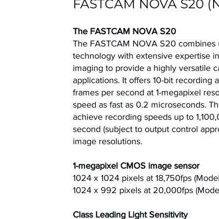
FASTCAM NOVA S20 (
The FASTCAM NOVA S20
The FASTCAM NOVA S20
combines
technology with extensive expertise in
imaging to provide a highly versatile 
applications. It offers 10-bit recording
frames per second at 1-megapixel resol
speed as fast as 0.2 microseconds. T
achieve recording speeds up to 1,100
second (subject to output control appr
image resolutions.
1-megapixel CMOS image sensor
1024 x 1024 pixels at 18,750fps (Mode
1024 x 992 pixels at 20,000fps (Mode
Class Leading Light Sensitivity