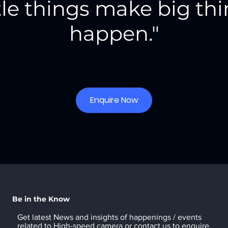
tle things make big th
happen."
Enquire Now
Be in the Know
Get latest News and insights of happenings / events
related to High-speed camera or
contact us
to enquire.