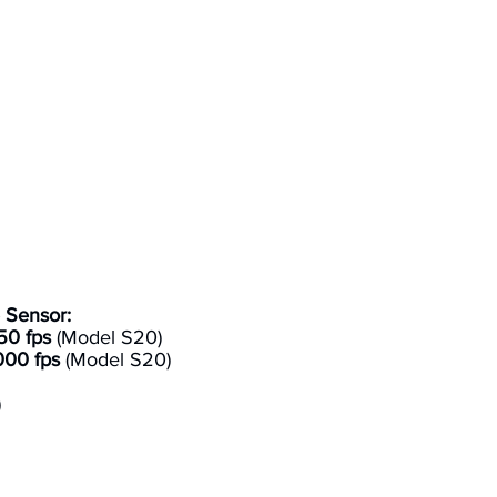
 Sensor:
50 fps
(Model S20)
000 fps
(Model S20)
)