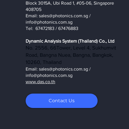
Block 3015A, Ubi Road 1, #05-06, Singapore
408705
Email:
sales@photonics.com.sg
/
info@photonics.com.sg
Tel: 67472183 / 67476883
Dynamic Analysis System (Thailand) Co., Ltd
No. 2556, 66Tower, Level 4, Sukhumvit
Road, Bangna Nuea, Bangna, Bangkok,
10260, Thailand
Email:
sales@photonics.com.sg
/
info@photonics.com.sg
www.das.co.th
Contact Us