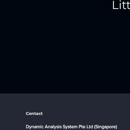
Lit
Contact
​Dynamic Analysis System Pte Ltd (Singapore)