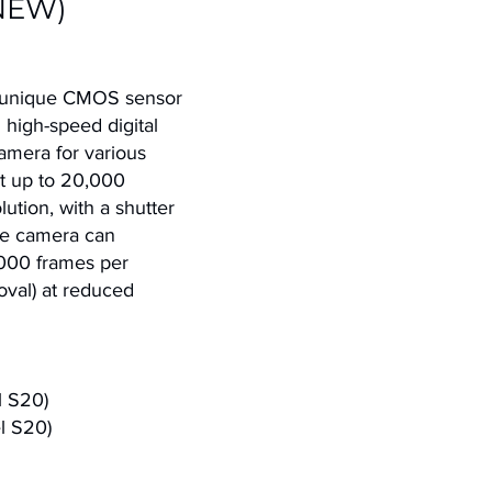
NEW)
 unique CMOS sensor
 high-speed digital
camera for various
 at up to 20,000
ution, with a shutter
he camera can
,000 frames per
oval) at reduced
l S20)
l S20)