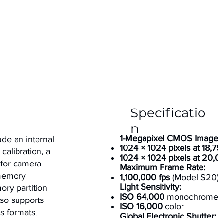
Specificatio
n
1-Megapixel CMOS Image
ude an internal
1024 × 1024 pixels at 18,7
calibration, a
1024 × 1024 pixels at 20,
 for camera
Maximum Frame Rate:
 memory
1,100,000 fps
(Model S20
Light Sensitivity:
ory partition
ISO 64,000
monochrome
lso supports
ISO 16,000
color
ns formats,
Global Electronic Shutter: