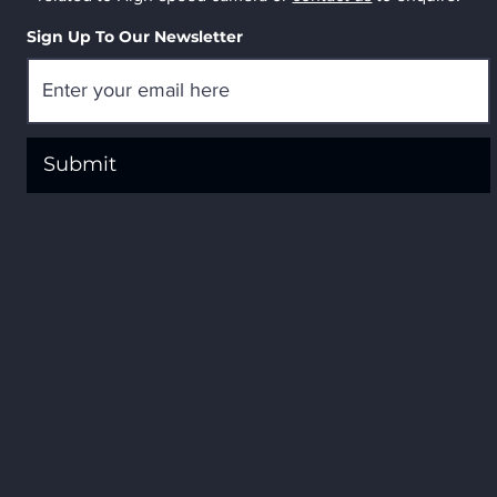
Sign Up To Our Newsletter
Submit