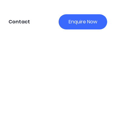
Contact
Enquire Now