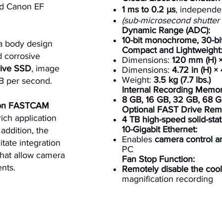
nd Canon EF
1 ms to 0.2 μs
, independe
(sub-microsecond shutter a
Dynamic Range (ADC):
10-bit monochrome, 30-bit
 body design
Compact and Lightweight
d corrosive
Dimensions:
120 mm (H) ×
ive SSD
, image
Dimensions:
4.72 in (H) × 
Weight:
3.5 kg (7.7 lbs.)
B per second.
Internal Recording Memor
8 GB, 16 GB, 32 GB, 68 G
ron FASTCAM
Optional FAST Drive Remo
rich application
4 TB high-speed solid-stat
10-Gigabit Ethernet:
addition, the
Enables
camera control 
litate integration
PC
 that allow camera
Fan Stop Function:
nts.
Remotely disable the cool
magnification recording