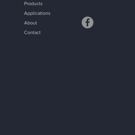
Products
Applications
About
Contact