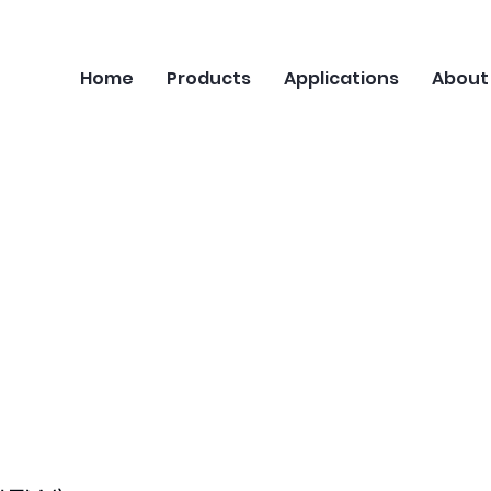
Home
Products
Applications
About
Series