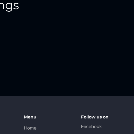
ings
Menu
Follow us on
Facebook
Home