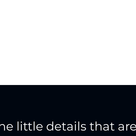
the little details that are