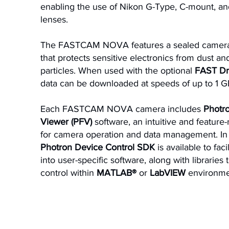
enabling the use of Nikon G-Type, C-mount, a
lenses.
The FASTCAM NOVA features a sealed camera
that protects sensitive electronics from dust an
particles. When used with the optional
FAST Dr
data can be downloaded at speeds of up to 1 G
Each FASTCAM NOVA camera includes
Phot
Viewer (PFV)
software, an intuitive and feature-
for camera operation and data management. In 
Photron Device Control SDK
is available to faci
into user-specific software, along with libraries
control within
MATLAB®
or
LabVIEW
environme