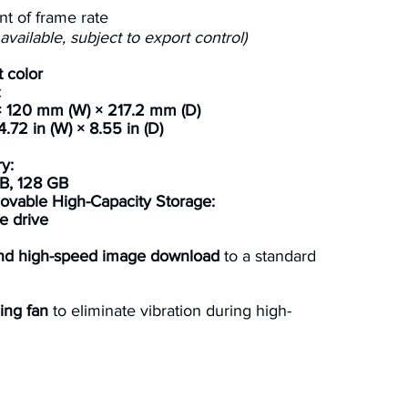
nt of frame rate
vailable, subject to export control)
 color
:
 120 mm (W) × 217.2 mm (D)
4.72 in (W) × 8.55 in (D)
y:
B, 128 GB
vable High-Capacity Storage:
e drive
and high-speed image download
to a standard
ing fan
to eliminate vibration during high-